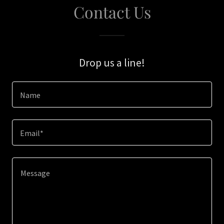
Contact Us
Drop us a line!
Name
Email*