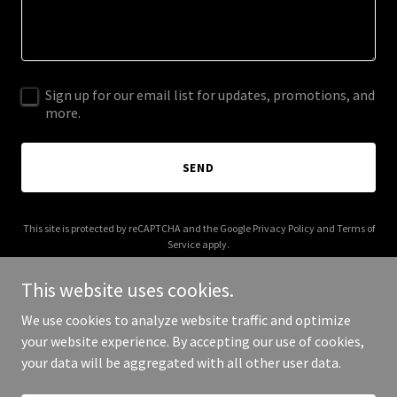
Sign up for our email list for updates, promotions, and
more.
SEND
This site is protected by reCAPTCHA and the Google
Privacy Policy
and
Terms of
Service
apply.
This website uses cookies.
We use cookies to analyze website traffic and optimize
your website experience. By accepting our use of cookies,
Copyright © 2025 Northern Lights Research - All Rights Reserved.
your data will be aggregated with all other user data.
Powered by