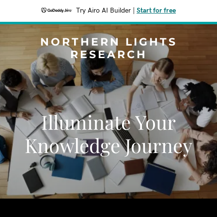
Try Airo AI Builder
|
Start for free
NORTHERN LIGHTS
RESEARCH
Illuminate Your
Knowledge Journey